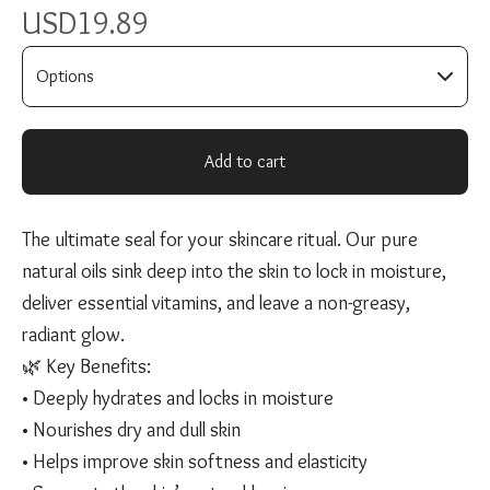
USD
19.89
Add to cart
The ultimate seal for your skincare ritual. Our pure
natural oils sink deep into the skin to lock in moisture,
deliver essential vitamins, and leave a non-greasy,
radiant glow.
🌿 Key Benefits:
• Deeply hydrates and locks in moisture
• Nourishes dry and dull skin
• Helps improve skin softness and elasticity