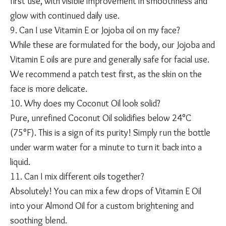
first use, with visible improvement in smoothness and
glow with continued daily use.
9. Can I use Vitamin E or Jojoba oil on my face?
While these are formulated for the body, our Jojoba and
Vitamin E oils are pure and generally safe for facial use.
We recommend a patch test first, as the skin on the
face is more delicate.
10. Why does my Coconut Oil look solid?
Pure, unrefined Coconut Oil solidifies below 24°C
(75°F). This is a sign of its purity! Simply run the bottle
under warm water for a minute to turn it back into a
liquid.
11. Can I mix different oils together?
Absolutely! You can mix a few drops of Vitamin E Oil
into your Almond Oil for a custom brightening and
soothing blend.