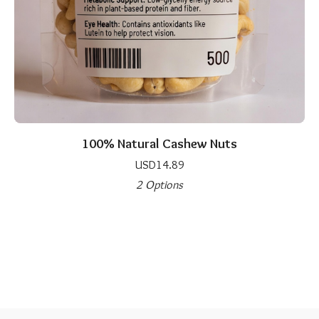
100% Natural Cashew Nuts
USD
14.89
2 Options