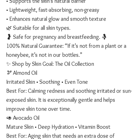
• Supports the skin’s natural barrier
• Lightweight, fast-absorbing, non-greasy
• Enhances natural glow and smooth texture
🌿 Suitable for all skin types.
🤰 Safe for pregnancy and breastfeeding. 🤱
100% Natural Guarantee: “If it’s not from a plant or a
honeybee, it’s not in our bottles.”
✨ Shop by Skin Goal: The Oil Collection
🫘 Almond Oil
Irritated Skin • Soothing • Even Tone
Best For: Calming redness and soothing irritated or sun-
exposed skin. It is exceptionally gentle and helps
improve skin tone over time.
🥑 Avocado Oil
Mature Skin • Deep Hydration • Vitamin Boost
Best For: Aging skin that needs an extra dose of