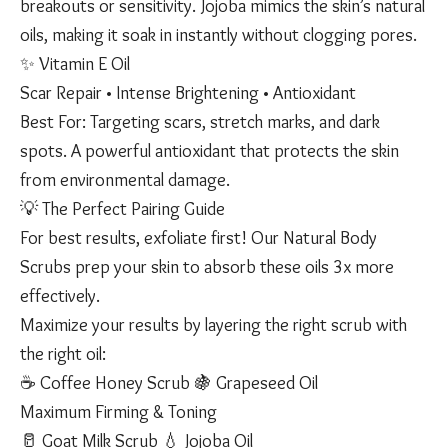
breakouts or sensitivity. Jojoba mimics the skin’s natural
oils, making it soak in instantly without clogging pores.
✨ Vitamin E Oil
Scar Repair • Intense Brightening • Antioxidant
Best For: Targeting scars, stretch marks, and dark
spots. A powerful antioxidant that protects the skin
from environmental damage.
💡 The Perfect Pairing Guide
For best results, exfoliate first! Our Natural Body
Scrubs prep your skin to absorb these oils 3x more
effectively.
Maximize your results by layering the right scrub with
the right oil:
☕ Coffee Honey Scrub 🍇 Grapeseed Oil
Maximum Firming & Toning
🥛 Goat Milk Scrub 💧 Jojoba Oil