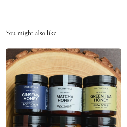
You might also like