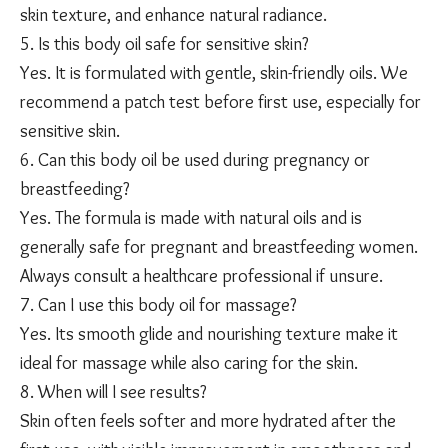
skin texture, and enhance natural radiance.
5. Is this body oil safe for sensitive skin?
Yes. It is formulated with gentle, skin-friendly oils. We
recommend a patch test before first use, especially for
sensitive skin.
6. Can this body oil be used during pregnancy or
breastfeeding?
Yes. The formula is made with natural oils and is
generally safe for pregnant and breastfeeding women.
Always consult a healthcare professional if unsure.
7. Can I use this body oil for massage?
Yes. Its smooth glide and nourishing texture make it
ideal for massage while also caring for the skin.
8. When will I see results?
Skin often feels softer and more hydrated after the