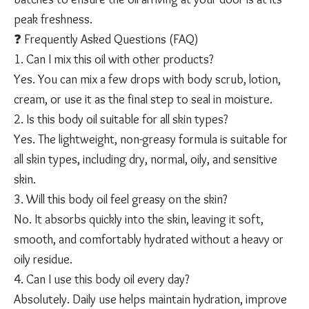
peak freshness.
❓ Frequently Asked Questions (FAQ)
1. Can I mix this oil with other products?
Yes. You can mix a few drops with body scrub, lotion,
cream, or use it as the final step to seal in moisture.
2. Is this body oil suitable for all skin types?
Yes. The lightweight, non-greasy formula is suitable for
all skin types, including dry, normal, oily, and sensitive
❄️
skin.
3. Will this body oil feel greasy on the skin?
No. It absorbs quickly into the skin, leaving it soft,
smooth, and comfortably hydrated without a heavy or
oily residue.
4. Can I use this body oil every day?
Absolutely. Daily use helps maintain hydration, improve