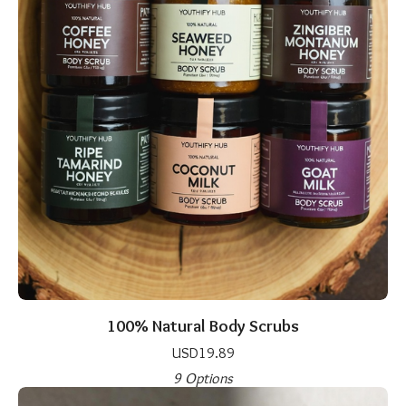
100% Natural Body Scrubs
USD
19.89
9 Options