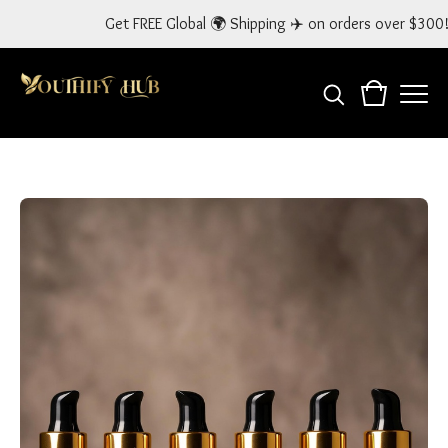
Get FREE Global 🌍 Shipping ✈️ on orders over $300! Use Code: GLOB