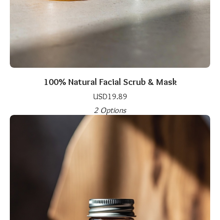
100% Natural Facial Scrub & Mask
USD
19.89
2 Options