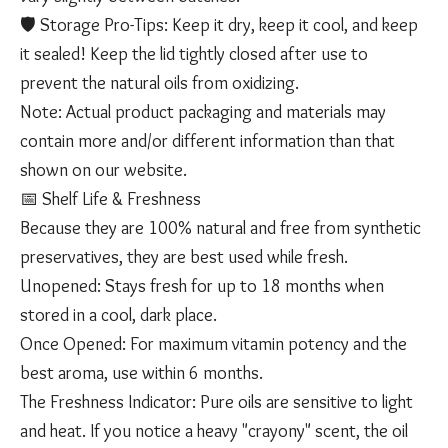
🛡️ Storage Pro-Tips: Keep it dry, keep it cool, and keep
it sealed! Keep the lid tightly closed after use to
prevent the natural oils from oxidizing.
Note: Actual product packaging and materials may
contain more and/or different information than that
shown on our website.
​📅 Shelf Life & Freshness
​Because they are 100% natural and free from synthetic
preservatives, they are best used while fresh.
​Unopened: Stays fresh for up to 18 months when
stored in a cool, dark place.
​Once Opened: For maximum vitamin potency and the
best aroma, use within 6 months.
​The Freshness Indicator: Pure oils are sensitive to light
and heat. If you notice a heavy "crayony" scent, the oil