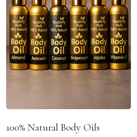
100% Natural Body Oils