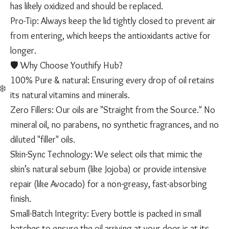
has likely oxidized and should be replaced.
​Pro-Tip: Always keep the lid tightly closed to prevent air
from entering, which keeps the antioxidants active for
longer.
​🛡️ Why Choose Youthify Hub?
​100% Pure & natural: Ensuring every drop of oil retains
its natural vitamins and minerals.
​Zero Fillers: Our oils are "Straight from the Source." No
mineral oil, no parabens, no synthetic fragrances, and no
diluted "filler" oils.
​Skin-Sync Technology: We select oils that mimic the
skin’s natural sebum (like Jojoba) or provide intensive
repair (like Avocado) for a non-greasy, fast-absorbing
finish.
​Small-Batch Integrity: Every bottle is packed in small
batches to ensure the oil arriving at your door is at its