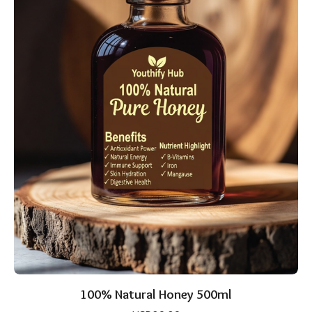
100% Natural Honey 500ml