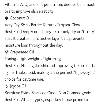
Vitamins A, D, and E. It penetrates deeper than most
oils to improve skin elasticity.
🥥 Coconut Oil
Very Dry Skin • Barrier Repair • Tropical Glow
Best For: Deeply nourishing extremely dry or "thirsty"
skin. It creates a protective layer that prevents
moisture loss throughout the day.
🍇 Grapeseed Oil
Toning • Lightweight • Tightening
Best For: Firming the skin and improving texture. It is
high in linoleic acid, making it the perfect "lightweight"
choice for daytime use.
💧 Jojoba Oil
Sensitive Skin • Balanced Care • Non-Comedogenic
Best For: All skin types, especially those prone to