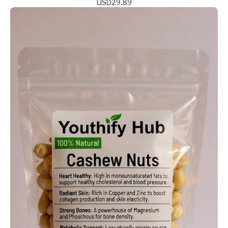
USD
29.89