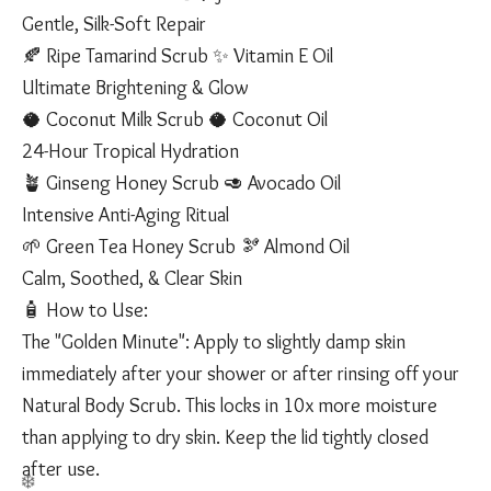
Gentle, Silk-Soft Repair
🍂 Ripe Tamarind Scrub ✨ Vitamin E Oil
Ultimate Brightening & Glow
🥥 Coconut Milk Scrub 🥥 Coconut Oil
24-Hour Tropical Hydration
🪴 Ginseng Honey Scrub 🥑 Avocado Oil
Intensive Anti-Aging Ritual
🌱 Green Tea Honey Scrub 🫘 Almond Oil
Calm, Soothed, & Clear Skin
🧴 How to Use:
The "Golden Minute": Apply to slightly damp skin
immediately after your shower or after rinsing off your
Natural Body Scrub. This locks in 10x more moisture
than applying to dry skin. Keep the lid tightly closed
after use.