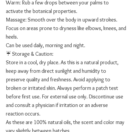
Warm: Rub a few drops between your palms to
activate the botanical properties.
Massage: Smooth over the body in upward strokes.
Focus on areas prone to dryness like elbows, knees, and
heels.
Can be used daily, morning and night.
☔️ Storage & Caution:
Store in a cool, dry place. As this is a natural product,
keep away from direct sunlight and humidity to
preserve quality and freshness. Avoid applying to
broken or irritated skin. Always perform a patch test
before first use. For external use only. Discontinue use
and consult a physician if irritation or an adverse
reaction occurs.
As these are 100% natural oils, the scent and color may
vary slightly between batches.