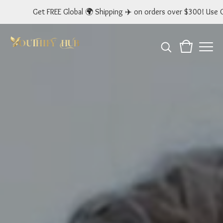
 FREE Global 🌍 Shipping ✈️ on orders over $300! Use Code: GLOBAL 