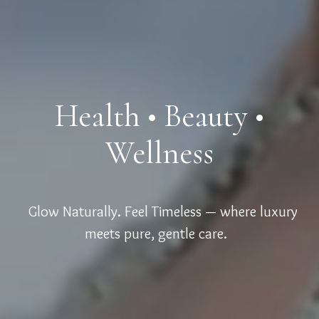
Health • Beauty •
Wellness
Glow Naturally. Feel Timeless — where luxury
meets pure, gentle care.