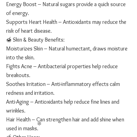
Energy Boost – Natural sugars provide a quick source
of energy.
Supports Heart Health – Antioxidants may reduce the
risk of heart disease.
🍯 Skin & Beauty Benefits:
Moisturizes Skin – Natural humectant, draws moisture
into the skin.
Fights Acne – Antibacterial properties help reduce
breakouts.
Soothes Irritation – Anti-inflammatory effects calm
redness and irritation.
Anti-Aging – Antioxidants help reduce fine lines and
wrinkles.
Hair Health – Can strengthen hair and add shine when
used in masks.