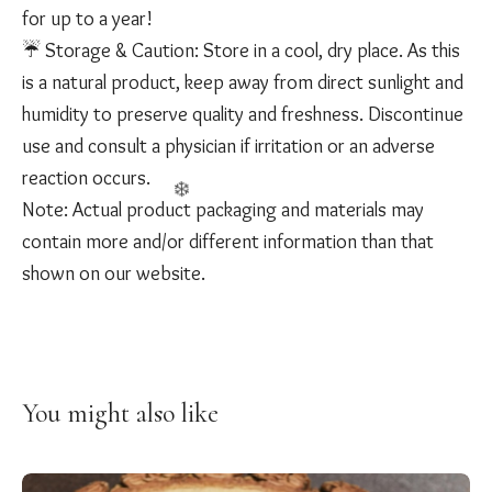
for up to a year!
☔️ Storage & Caution: Store in a cool, dry place. As this
is a natural product, keep away from direct sunlight and
humidity to preserve quality and freshness. Discontinue
use and consult a physician if irritation or an adverse
reaction occurs.
Note: Actual product packaging and materials may
contain more and/or different information than that
shown on our website.
You might also like