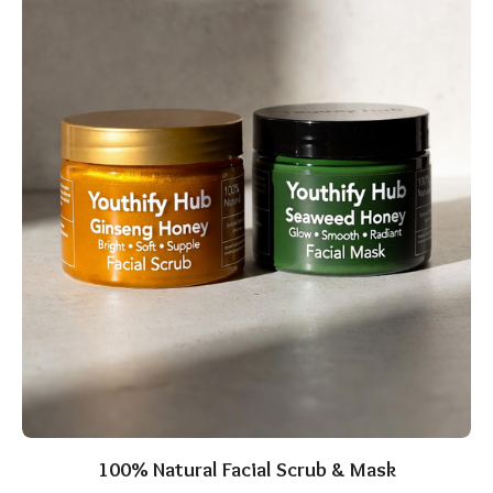
100% Natural Facial Scrub & Mask