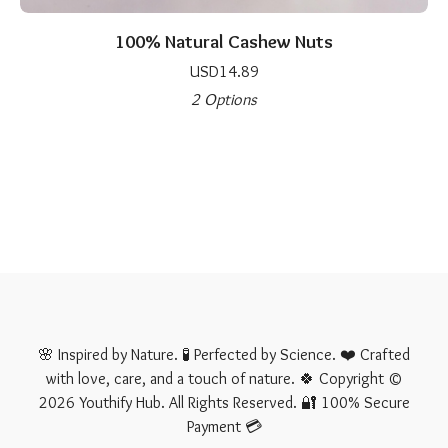
100% Natural Cashew Nuts
USD
14.89
2 Options
🌸 Inspired by Nature. 🧪 Perfected by Science. ❤️ Crafted
with love, care, and a touch of nature. 🍀 Copyright ©
2026 Youthify Hub. All Rights Reserved. 🔐 100% Secure
Payment 💳