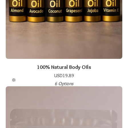
100% Natural Body Oils
USD
19.89
6 Options