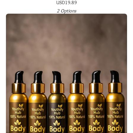
USD
19.89
2 Options