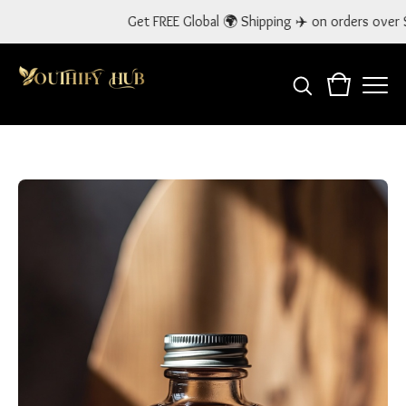
Get FREE Global 🌍 Shipping ✈️ on orders over $300! Use 