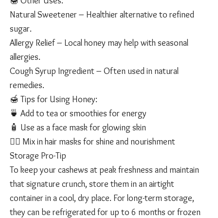
🍯 Other Uses:
Natural Sweetener – Healthier alternative to refined
sugar.
Allergy Relief – Local honey may help with seasonal
allergies.
Cough Syrup Ingredient – Often used in natural
remedies.
🍯 Tips for Using Honey:
🍵 Add to tea or smoothies for energy
🧴 Use as a face mask for glowing skin
💇‍♀️ Mix in hair masks for shine and nourishment
Storage Pro-Tip
To keep your cashews at peak freshness and maintain
that signature crunch, store them in an airtight
container in a cool, dry place. For long-term storage,
they can be refrigerated for up to 6 months or frozen