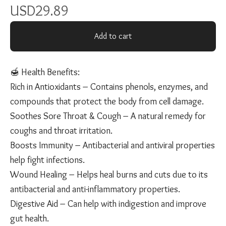
USD
29.89
Add to cart
🍯 Health Benefits:
Rich in Antioxidants – Contains phenols, enzymes, and
compounds that protect the body from cell damage.
Soothes Sore Throat & Cough – A natural remedy for
coughs and throat irritation.
Boosts Immunity – Antibacterial and antiviral properties
help fight infections.
Wound Healing – Helps heal burns and cuts due to its
antibacterial and anti-inflammatory properties.
Digestive Aid – Can help with indigestion and improve
gut health.