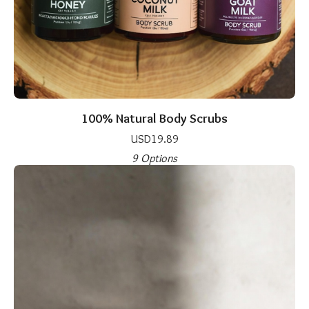
100% Natural Body Scrubs
USD
19.89
9 Options