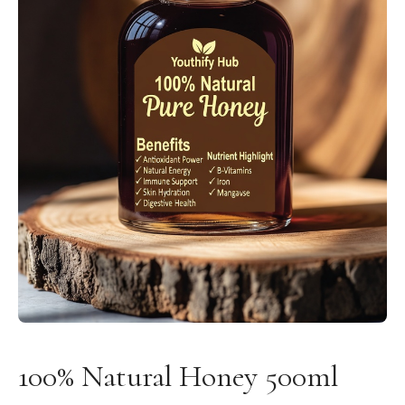
100% Natural Honey 500ml